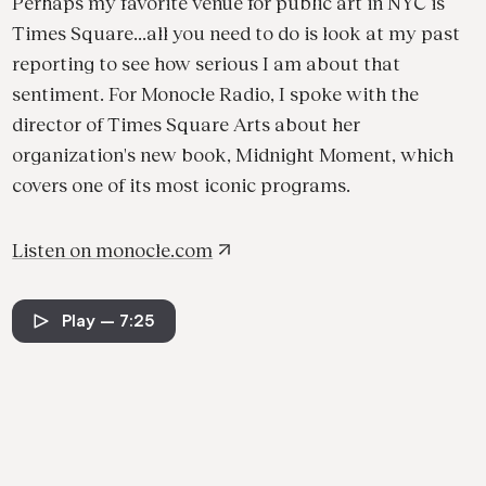
Perhaps my favorite venue for public art in NYC is
Times Square...all you need to do is look at my past
reporting to see how serious I am about that
sentiment. For Monocle Radio, I spoke with the
director of Times Square Arts about her
organization's new book, Midnight Moment, which
covers one of its most iconic programs.
Listen on
monocle.com
Play
— 7:25
See all projects