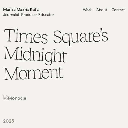
Marisa Mazria Katz
Work
About
Contact
Journalist, Producer, Educator
Times
Square’s
Midnight
Moment
2025