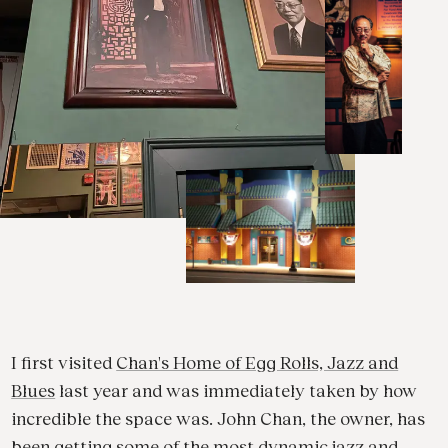
I first visited
Chan's Home of Egg Rolls, Jazz and
Blues
last year and was immediately taken by how
incredible the space was. John Chan, the owner, has
been getting some of the most dynamic jazz and