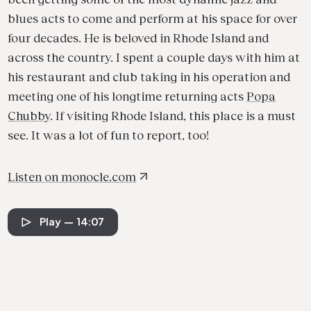
blues acts to come and perform at his space for over
four decades. He is beloved in Rhode Island and
across the country. I spent a couple days with him at
his restaurant and club taking in his operation and
meeting one of his longtime returning acts
Popa
Chubby
. If visiting Rhode Island, this place is a must
see. It was a lot of fun to report, too!
Listen on
monocle.com
Play
— 14:07