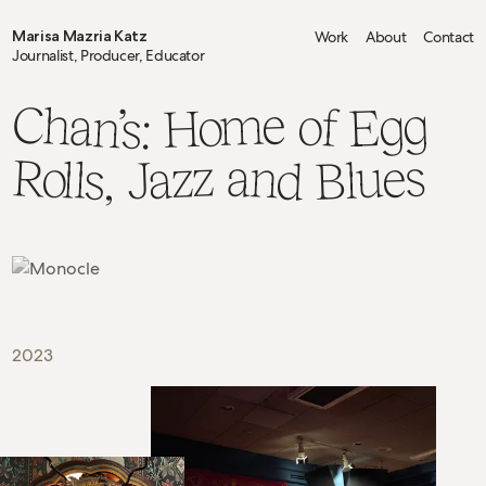
Marisa Mazria Katz
Work
About
Contact
Journalist, Producer, Educator
Chan’s:
Home
Egg
of
Rolls,
Blues
and
Jazz
2023