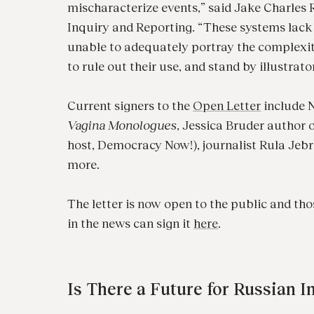
mischaracterize events,” said Jake Charles R
Inquiry and Reporting. “These systems lack
unable to adequately portray the complexities
to rule out their use, and stand by illustrato
Current signers to the
Open Letter
include N
Vagina Monologues
, Jessica Bruder author 
host, Democracy Now!), journalist Rula Jeb
more.
The letter is now open to the public and thos
in the news can sign it
here
.
Is There a Future for Russian 