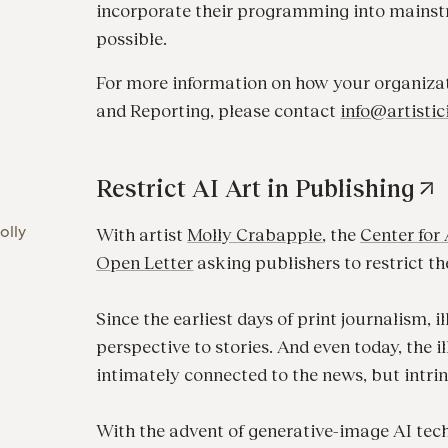
incorporate their programming into mainst
possible.
For more information on how your organizati
and Reporting, please contact
info@artistic
Restrict AI Art in Publishing
olly
With artist
Molly Crabapple
, the
Center for 
O
pen Letter
asking publishers to restrict the
Since the earliest days of print journalism, 
perspective to stories. And even today, the il
intimately connected to the news, but intrin
With the advent of generative-image AI tech