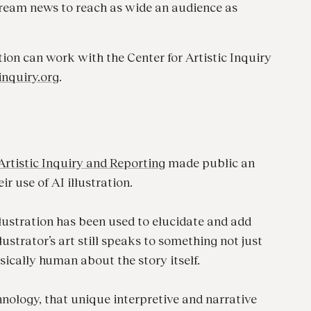
ream news to reach as wide an audience as
on can work with the Center for Artistic Inquiry
inquiry.org
.
Artistic Inquiry and Reporting
made public an
ir use of AI illustration.
illustration has been used to elucidate and add
lustrator’s art still speaks to something not just
sically human about the story itself.
nology, that unique interpretive and narrative