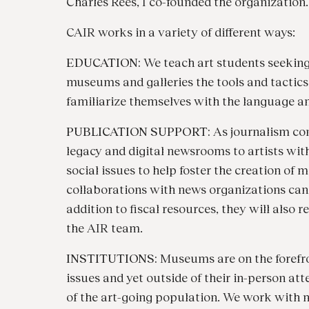
Charles Rees, I co-founded the organization.
CAIR works in a variety of different ways:
EDUCATION:
We teach art students seekin
museums and galleries the tools and tactics o
familiarize themselves with the language and
PUBLICATION SUPPORT:
As journalism con
legacy and digital newsrooms to artists wit
social issues to help foster the creation of 
collaborations with news organizations can 
addition to fiscal resources, they will also
the AIR team.
INSTITUTIONS:
Museums are on the forefron
issues and yet outside of their in-person att
of the art-going population. We work with ma