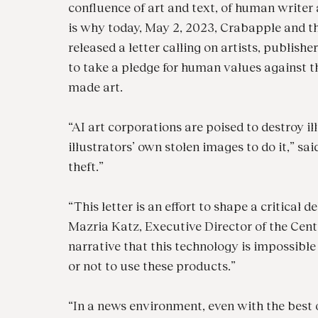
confluence of art and text, of human writer a
is why today, May 2, 2023, Crabapple and th
released a letter calling on artists, publishe
to take a pledge for human values against t
made art.
“AI art corporations are poised to destroy il
illustrators’ own stolen images to do it,” sa
theft.”
“This letter is an effort to shape a critical
Mazria Katz, Executive Director of the Cente
narrative that this technology is impossible
or not to use these products.”
“In a news environment, even with the best 