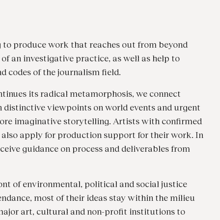
g to produce work that reaches out from beyond
f an investigative practice, as well as help to
 codes of the journalism field.
tinues its radical metamorphosis, we connect
h distinctive viewpoints on world events and urgent
more imaginative storytelling. Artists with confirmed
also apply for production support for their work. In
 receive guidance on process and deliverables from
t of environmental, political and social justice
endance, most of their ideas stay within the milieu
jor art, cultural and non-profit institutions to