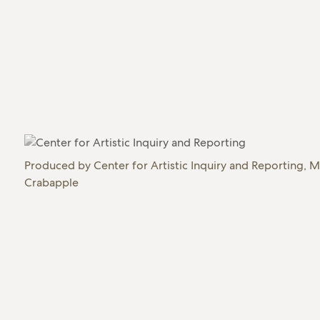
Produced by
Center for Artistic Inquiry and Reporting, M
Crabapple