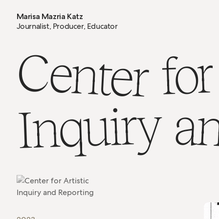
Marisa Mazria Katz
Journalist, Producer, Educator
Center
for
Inquiry
a