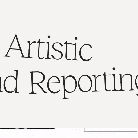
Artistic
Reportin
nd