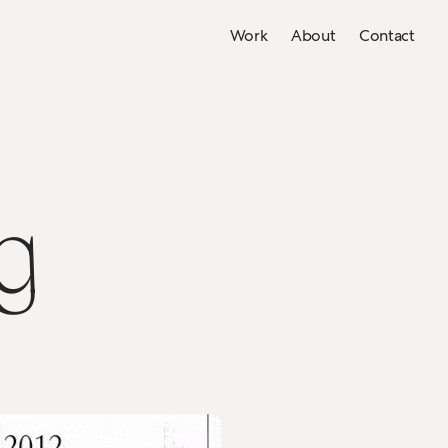
Work
About
Contact
g