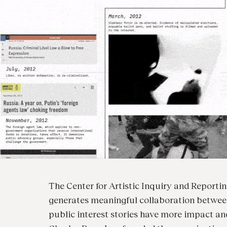
The Center for Artistic Inquiry and Reporting 
generates meaningful collaboration between 
public interest stories have more impact a