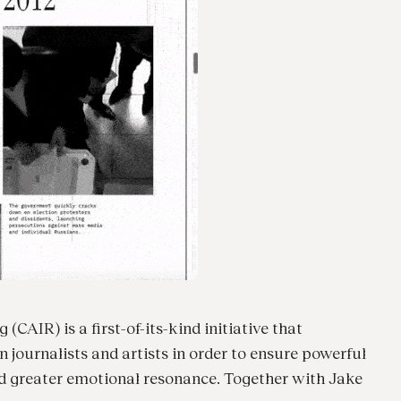
(CAIR) is a first-of-its-kind initiative that
journalists and artists in order to ensure powerful
nd greater emotional resonance. Together with Jake