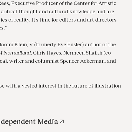
ees, Executive Producer of the Center for Artistic
 critical thought and cultural knowledge and are
 of reality. It’s time for editors and art directors
rs.”
aomi Klein, V (formerly Eve Ensler) author of the
of
Nomadland
, Chris Hayes, Nermeen Shaikh (co-
real, writer and columnist Spencer Ackerman, and
e with a vested interest in the future of illustration
Independent Media