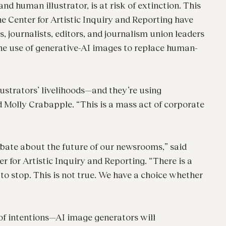
nd human illustrator, is at risk of extinction. This
e Center for Artistic Inquiry and Reporting have
rs, journalists, editors, and journalism union leaders
he use of generative-AI images to replace human-
lustrators’ livelihoods—and they’re using
id Molly Crabapple. “This is a mass act of corporate
 debate about the future of our newsrooms,” said
r for Artistic Inquiry and Reporting. “There is a
 to stop. This is not true. We have a choice whether
of intentions—AI image generators will