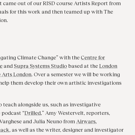
 It came out of our RISD course Artists Report from
suals for this work and then teamed up with The
ion.
tigating Climate Change” with the
Centre for
e
and
Supra Systems Studio
based at the
London
e Arts London
. Over a semester we will be working
elp them develop their own artistic investigations
o teach alongside us, such as investigative
e podcast “
Drilled
,” Amy Westervelt, reporters,
a Varghese and Julia Neuno from
Airwars
,
lack
, as well as the writer, designer and investigator