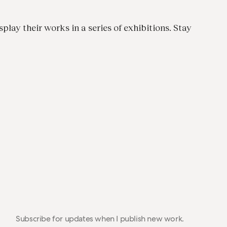
splay their works in a series of exhibitions. Stay
Subscribe for updates when I publish new work.