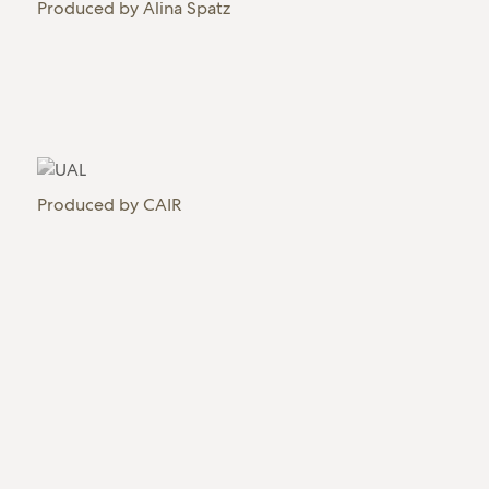
Produced by
Alina Spatz
Produced by
CAIR