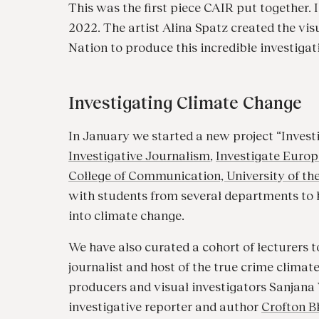
This was the first piece CAIR put together.
2022. The artist Alina Spatz created the vi
Nation to produce this incredible investigat
Investigating Climate Change
In January we started a new project “Inves
Investigative Journalism
,
Investigate Europ
College of Communication, University of th
with students from several departments to h
into climate change.
We have also curated a cohort of lecturers t
journalist and host of the true crime climat
producers and visual investigators Sanjan
investigative reporter and author
Crofton B