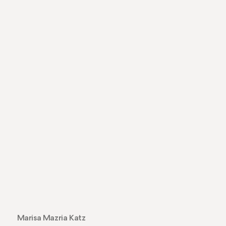
Marisa Mazria Katz