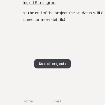
Ingrid Burrington
.
At the end of the project the students will di
tuned for more details!
See all projects
Home
Email